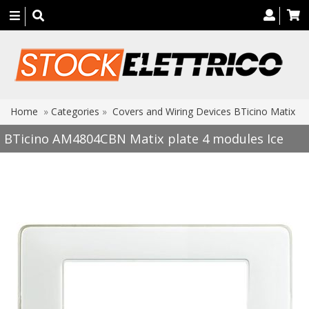
Toggle
navigation
Home
»
Categories
»
Covers and Wiring Devices BTicino Matix
BTicino AM4804CBN Matix plate 4 modules Ice