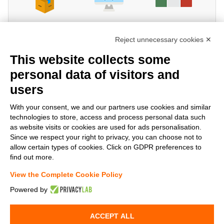
Reject unnecessary cookies ✕
This website collects some
personal data of visitors and
users
Share!
With your consent, we and our partners use cookies and similar
technologies to store, access and process personal data such
as website visits or cookies are used for ads personalisation.
Since we respect your right to privacy, you can choose not to
allow certain types of cookies. Click on GDPR preferences to
find out more.
View the Complete Cookie Policy
Powered by
www.StockElettrico.it
Electrical Material Online - Copyright©
2013-2026 Stock Elettrico® S.r.l. All right reserved - VAT N° IT-
ACCEPT ALL
02141180519 - Powered by
Tetrasoft
&
AC