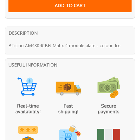
DESCRIPTION
BTicino AM4804CBN Matix 4-module plate - colour: Ice
USEFUL INFORMATION