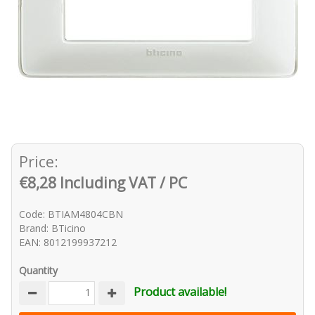
Price:
€8,28 Including VAT / PC
Code: BTIAM4804CBN
Brand: BTicino
EAN: 8012199937212
Quantity
Product available!