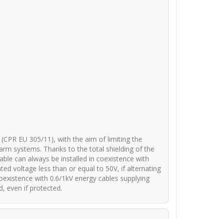
(CPR EU 305/11), with the aim of limiting the
arm systems. Thanks to the total shielding of the
cable can always be installed in coexistence with
d voltage less than or equal to 50V, if alternating
n coexistence with 0.6/1kV energy cables supplying
, even if protected.