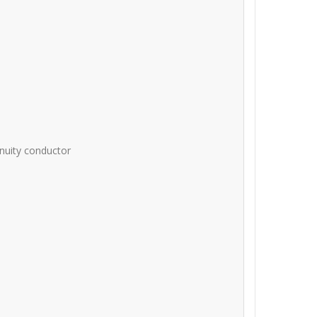
inuity conductor