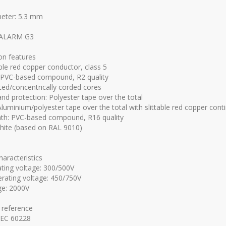
meter: 5.3 mm
ALARM G3
on features
ible red copper conductor, class 5
: PVC-based compound, R2 quality
ted/concentrically corded cores
nd protection: Polyester tape over the total
 Aluminium/polyester tape over the total with slittable red copper cont
th: PVC-based compound, R16 quality
hite (based on RAL 9010)
characteristics
ting voltage: 300/500V
rating voltage: 450/750V
ge: 2000V
 reference
IEC 60228