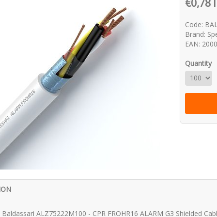
€0,78 
Code: BA
Brand: Spe
EAN: 200
Quantity
ION
vi Baldassari ALZ75222M100 - CPR FROHR16 ALARM G3 Shielded Ca