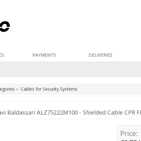
ES
PAYMENTS
DELIVERIES
egories
»
Cables for Security Systems
avi Baldassari ALZ75222M100 - Shielded Cable CP
Price: