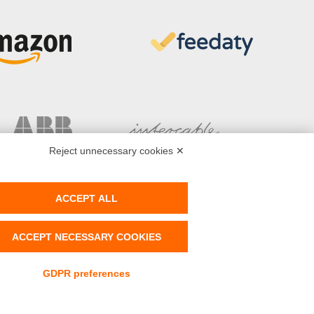
Reject unnecessary cookies ✕
ACCEPT ALL
ACCEPT NECESSARY COOKIES
AT N° IT-02141180519 - Powered by
Tetrasoft
&
AC
GDPR preferences