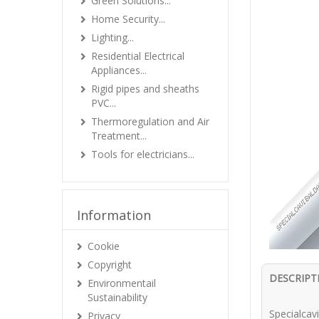
Green Solutions...
Home Security...
Lighting...
Residential Electrical
Appliances...
Rigid pipes and sheaths
PVC...
Thermoregulation and Air
Treatment...
Tools for electricians...
Information
Cookie
Copyright
DESCRIPT
Environmentail
Sustainability
Specialca
Privacy