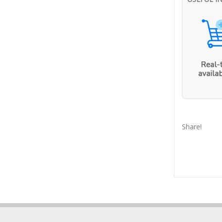
Share!