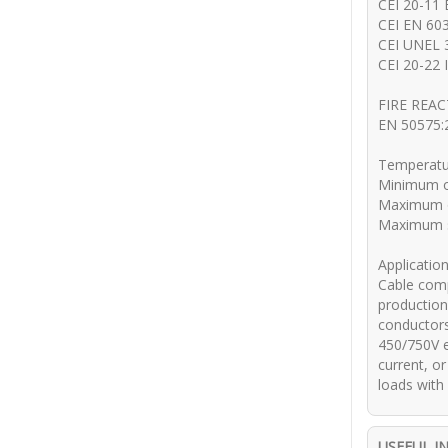
CEI 20-11
CEI EN 603
CEI UNEL 
CEI 20-22 I
FIRE REA
EN 50575:2
Temperatu
Minimum o
Maximum o
Maximum sh
Applicatio
Cable comp
production
conductors,
450/750V e
current, or
loads with
USEFUL I