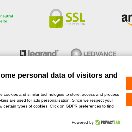
some personal data of visitors and
e cookies and similar technologies to store, access and process
okies are used for ads personalisation. Since we respect your
- Copyright© 2013-2026 Stock Elettrico® S.r.l. All right reserved - V
ow certain types of cookies. Click on GDPR preferences to find
Feedaty
4.9
/
5
-
11037
feedbacks
Powered by