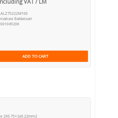
Including VAT / LM
LALZ75222M100
cialcavi Baldassari
0001045206
ble 2X0.75+2x0.22mm2