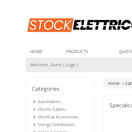
HOME
PRODUCTS
QUOT
Welcome, Guest (
Login
)
Home
»
Cat
Categories
Automation...
Specialc
Electric Cables...
Electrical Accessories...
Energy Distribution...