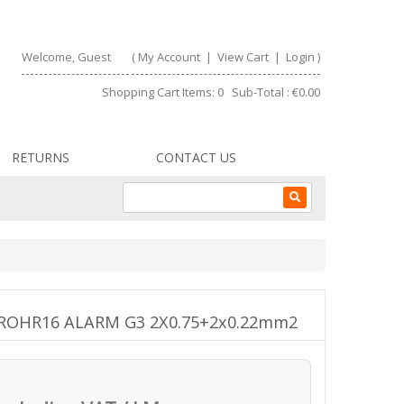
Welcome, Guest
(
My Account
|
View Cart
|
Login
)
Shopping Cart Items: 0 Sub-Total : €0.00
RETURNS
CONTACT US
R FROHR16 ALARM G3 2X0.75+2x0.22mm2