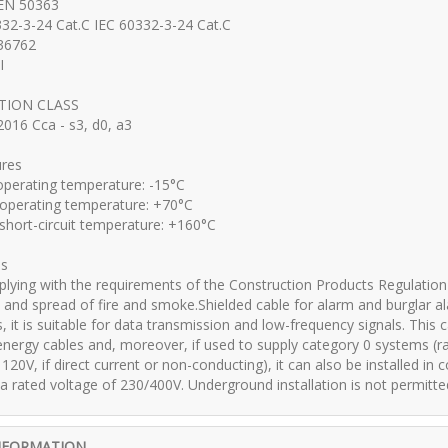
 EN 50363
32-3-24 Cat.C IEC 60332-3-24 Cat.C
36762
I
CTION CLASS
016 Cca - s3, d0, a3
res
perating temperature: -15°C
perating temperature: +70°C
ort-circuit temperature: +160°C
ns
lying with the requirements of the Construction Products Regulation 
 and spread of fire and smoke.Shielded cable for alarm and burglar al
 it is suitable for data transmission and low-frequency signals. This 
nergy cables and, moreover, if used to supply category 0 systems (rate
 120V, if direct current or non-conducting), it can also be installed i
 a rated voltage of 230/400V. Underground installation is not permitted
NFORMATION