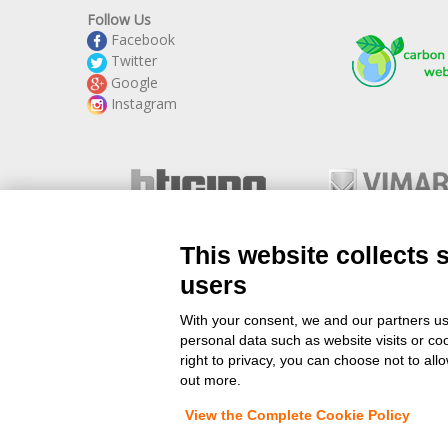
Follow Us
Facebook
Twitter
Google
Instagram
This website collects 
users
With your consent, we and our partners us
www.StockElettrico.it
personal data such as website visits or co
Electrical Material Online 
right to privacy, you can choose not to all
out more.
View the Complete Cookie Policy