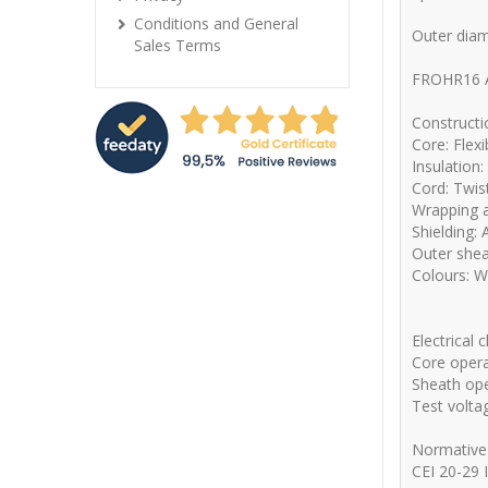
Conditions and General
Outer dia
Sales Terms
FROHR16 
Constructi
Core: Flex
Insulation
Cord: Twis
Wrapping a
Shielding:
Outer shea
Colours: W
Electrical 
Core opera
Sheath ope
Test volta
Normative
CEI 20-29 