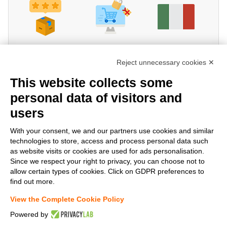
Reject unnecessary cookies ✕
This website collects some
personal data of visitors and
users
Share!
With your consent, we and our partners use cookies and similar
technologies to store, access and process personal data such
as website visits or cookies are used for ads personalisation.
Since we respect your right to privacy, you can choose not to
allow certain types of cookies. Click on GDPR preferences to
find out more.
View the Complete Cookie Policy
Powered by
www.StockElettrico.it
Electrical Material Online - Copyright©