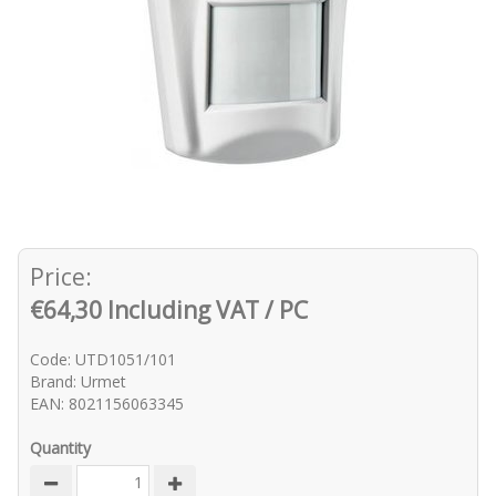
Price:
€64,30 Including VAT / PC
Code: UTD1051/101
Brand: Urmet
EAN: 8021156063345
Quantity