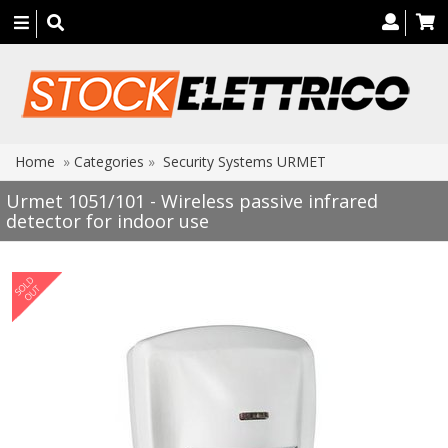
Toggle
navigation
Home
»
Categories
»
Security Systems URMET
Urmet 1051/101 - Wireless passive infrared
detector for indoor use