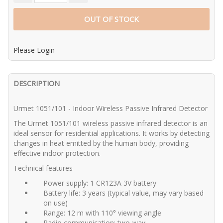
OUT OF STOCK
Please Login
DESCRIPTION
Urmet 1051/101 - Indoor Wireless Passive Infrared Detector
The Urmet 1051/101 wireless passive infrared detector is an
ideal sensor for residential applications. It works by detecting
changes in heat emitted by the human body, providing
effective indoor protection.
Technical features
Power supply: 1 CR123A 3V battery
Battery life: 3 years (typical value, may vary based
on use)
Range: 12 m with 110° viewing angle
Radio communication: two-way