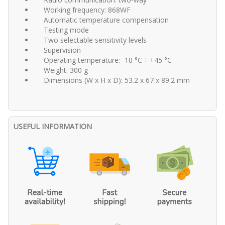
Working frequency: 868WF
Automatic temperature compensation
Testing mode
Two selectable sensitivity levels
Supervision
Operating temperature: -10 °C ÷ +45 °C
Weight: 300 g
Dimensions (W x H x D): 53.2 x 67 x 89.2 mm
USEFUL INFORMATION