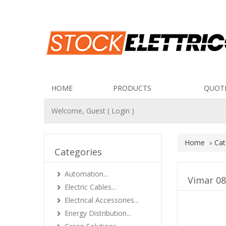
HOME
PRODUCTS
QUOT
Welcome, Guest (
Login
)
Home
»
Cat
Categories
Automation...
Vimar 08
Electric Cables...
Electrical Accessories...
Energy Distribution...