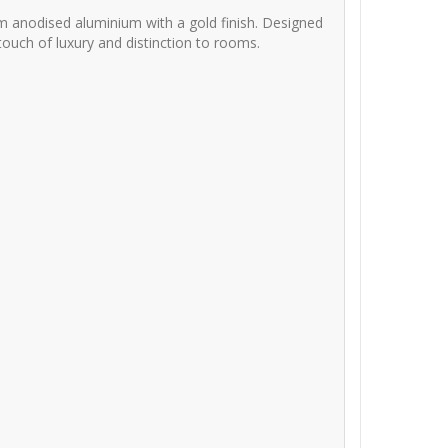
m anodised aluminium with a gold finish. Designed
 touch of luxury and distinction to rooms.