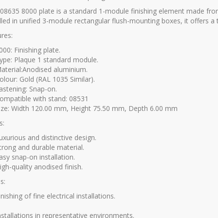
08635 8000 plate is a standard 1-module finishing element made fro
lled in unified 3-module rectangular flush-mounting boxes, it offers a
res:
000:
Finishing plate.
ype:
Plaque 1 standard module.
aterial:
Anodised aluminium.
olour:
Gold (RAL 1035 Similar).
astening:
Snap-on.
ompatible with stand:
08531
ize:
Width 120.00 mm, Height 75.50 mm, Depth 6.00 mm
s:
uxurious and distinctive design.
trong and durable material.
asy snap-on installation.
igh-quality anodised finish.
s:
inishing of fine electrical installations.
nstallations in representative environments.