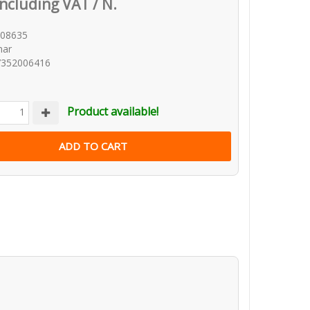
Including VAT / N.
W08635
mar
7352006416
Product available!