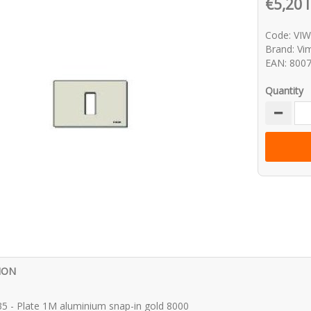
€5,20 
Code: VI
Brand: Vi
EAN: 800
Quantity
ION
5 - Plate 1M aluminium snap-in gold 8000