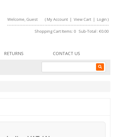
Welcome, Guest
(
My Account
|
View Cart
|
Login
)
Shopping Cart Items: 0 Sub-Total : €0.00
RETURNS
CONTACT US