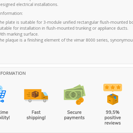
esigned electrical installations.
 information:
he plate is suitable for 3-module unified rectangular flush-mounted b
uitable for installation in flush-mounted trunking or appliance ducts.
ith marking surface.
he plaque is a finishing element of the vimar 8000 series, synonymous wi
NFORMATION