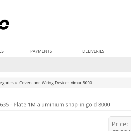
ES
PAYMENTS
DELIVERIES
egories
»
Covers and Wiring Devices Vimar 8000
635 - Plate 1M aluminium snap-in gold 8000
Price: