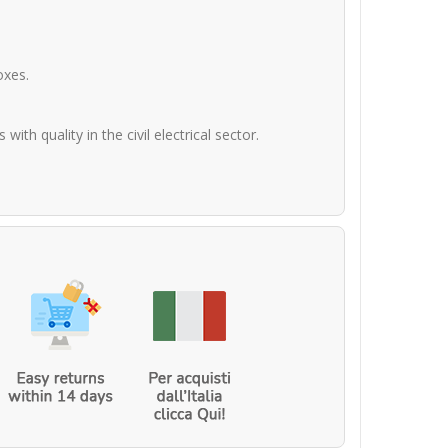
oxes.
th quality in the civil electrical sector.