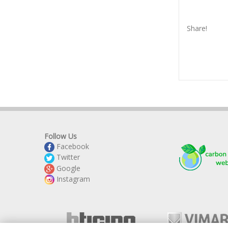
Share!
Follow Us
Facebook
Twitter
Google
Instagram