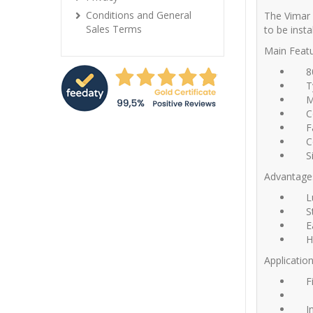
Conditions and General
The Vimar 
Sales Terms
to be insta
Main Featu
8
T
M
C
F
C
S
Advantage
L
S
E
H
Application
F
I