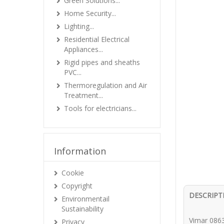
Green Solutions...
Home Security...
Lighting...
Residential Electrical
Appliances...
Rigid pipes and sheaths
PVC...
Thermoregulation and Air
Treatment...
Tools for electricians...
Information
Cookie
Copyright
DESCRIPT
Environmentail
Sustainability
Vimar 0863
Privacy