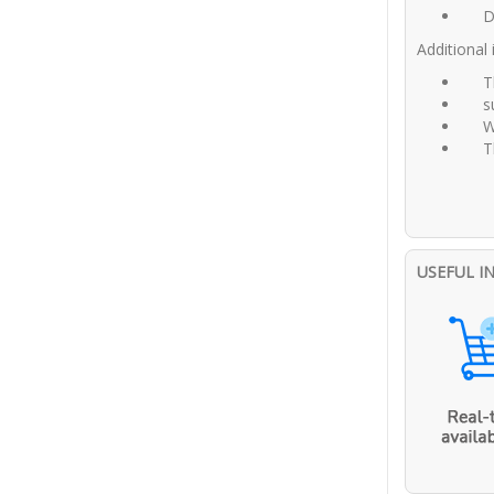
D
Additional
T
s
W
T
USEFUL I