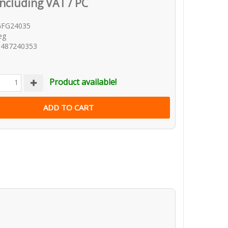
Including VAT / PC
GFG24035
eg
8487240353
Product available!