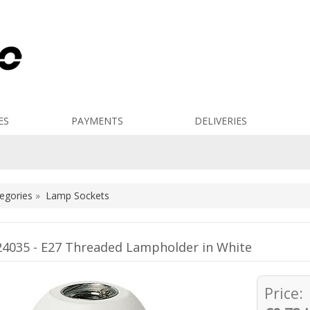
ES
PAYMENTS
DELIVERIES
egories
»
Lamp Sockets
4035 - E27 Threaded Lampholder in White
Price: