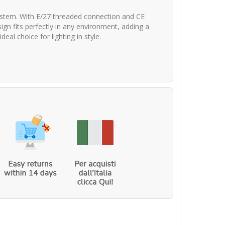
ystem. With E/27 threaded connection and CE
sign fits perfectly in any environment, adding a
eal choice for lighting in style.