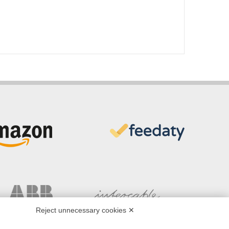
Reject unnecessary cookies ✕