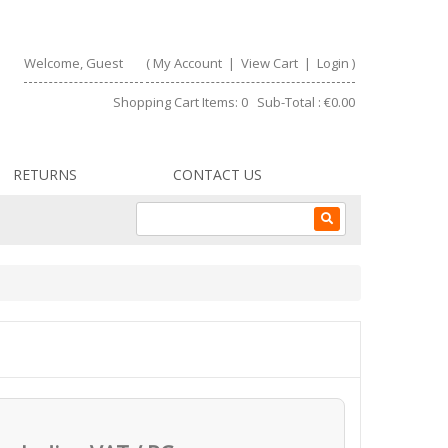
Welcome, Guest
(
My Account
|
View Cart
|
Login
)
Shopping Cart Items: 0 Sub-Total : €0.00
RETURNS
CONTACT US