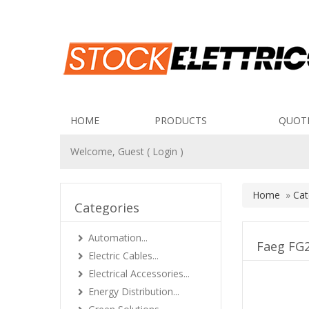
HOME
PRODUCTS
QUOT
Welcome, Guest (
Login
)
Home
»
Cat
Categories
Automation...
Faeg FG2
Electric Cables...
Electrical Accessories...
Energy Distribution...