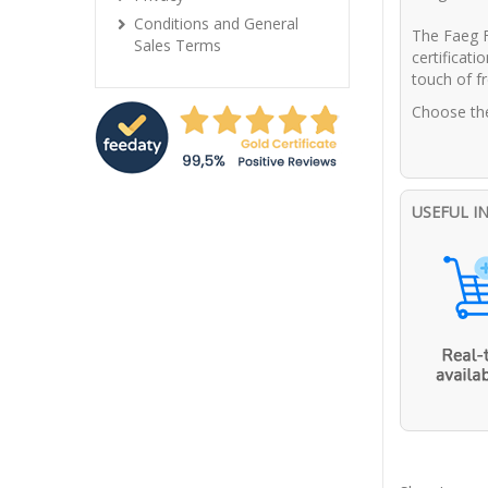
Conditions and General
The Faeg F
Sales Terms
certificati
touch of fr
Choose the
USEFUL I