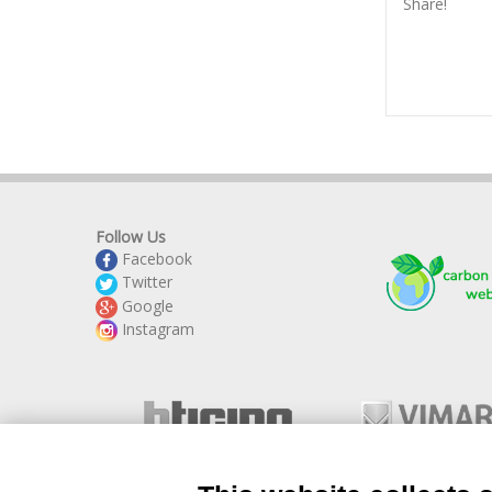
Share!
Follow Us
Facebook
Twitter
Google
Instagram