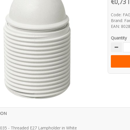
€0,73 
Code: FA
Brand: Fa
EAN: 802
Quantity
ION
035 - Threaded E27 Lampholder in White