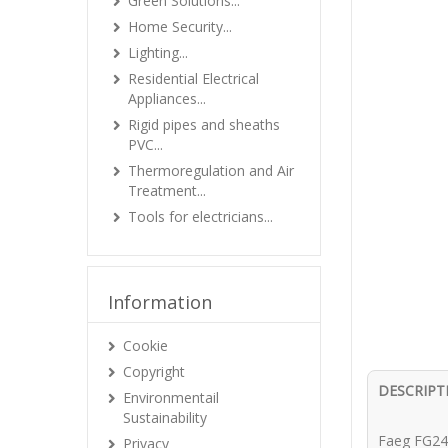
Green Solutions...
Home Security...
Lighting...
Residential Electrical
Appliances...
Rigid pipes and sheaths
PVC...
Thermoregulation and Air
Treatment...
Tools for electricians...
Information
Cookie
Copyright
DESCRIPT
Environmentail
Sustainability
Faeg FG24
Privacy