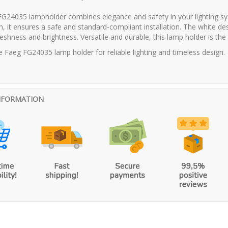
G24035 lampholder combines elegance and safety in your lighting s
on, it ensures a safe and standard-compliant installation. The white de
eshness and brightness. Versatile and durable, this lamp holder is the id
 Faeg FG24035 lamp holder for reliable lighting and timeless design.
NFORMATION