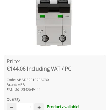
Price:
€144,06 Including VAT / PC
Code: ABBDS201C20AC30
Brand: ABB
EAN: 8012542049111
Quantity
Product available!