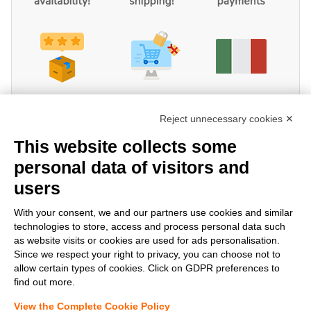
Reject unnecessary cookies ✕
This website collects some
personal data of visitors and
users
Share!
With your consent, we and our partners use cookies and similar
technologies to store, access and process personal data such
as website visits or cookies are used for ads personalisation.
Since we respect your right to privacy, you can choose not to
allow certain types of cookies. Click on GDPR preferences to
find out more.
View the Complete Cookie Policy