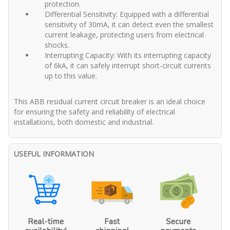
protection.
Differential Sensitivity: Equipped with a differential
sensitivity of 30mA, it can detect even the smallest
current leakage, protecting users from electrical
shocks.
Interrupting Capacity: With its interrupting capacity
of 6kA, it can safely interrupt short-circuit currents
up to this value.
This ABB residual current circuit breaker is an ideal choice
for ensuring the safety and reliability of electrical
installations, both domestic and industrial.
USEFUL INFORMATION