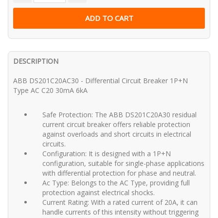
DESCRIPTION
ABB DS201C20AC30 - Differential Circuit Breaker 1P+N
Type AC C20 30mA 6kA
Safe Protection: The ABB DS201C20A30 residual
current circuit breaker offers reliable protection
against overloads and short circuits in electrical
circuits.
Configuration: It is designed with a 1P+N
configuration, suitable for single-phase applications
with differential protection for phase and neutral.
Ac Type: Belongs to the AC Type, providing full
protection against electrical shocks.
Current Rating: With a rated current of 20A, it can
handle currents of this intensity without triggering