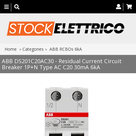
Toggle
navigation
Home
»
Categories
»
ABB RCBOs 6kA
ABB DS201C20AC30 - Residual Current Circuit
Breaker 1P+N Type AC C20 30mA 6kA